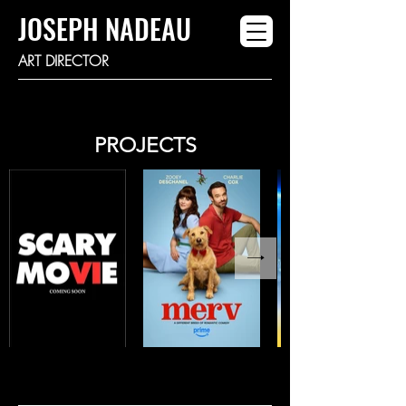
JOSEPH NADEAU
ART DIRECTOR
PROJECTS